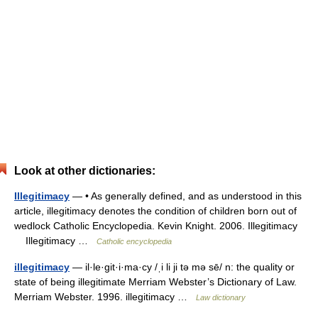
Look at other dictionaries:
Illegitimacy
— • As generally defined, and as understood in this
article, illegitimacy denotes the condition of children born out of
wedlock Catholic Encyclopedia. Kevin Knight. 2006. Illegitimacy
Illegitimacy …
Catholic encyclopedia
illegitimacy
— il·le·git·i·ma·cy /ˌi li ji tə mə sē/ n: the quality or
state of being illegitimate Merriam Webster’s Dictionary of Law.
Merriam Webster. 1996. illegitimacy …
Law dictionary