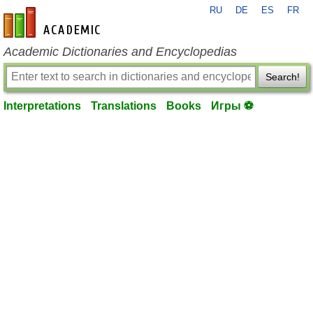
RU
DE
ES
FR
en-academic.com
Academic Dictionaries and Encyclopedias
Search!
Interpretations
Translations
Books
Игры ⚽