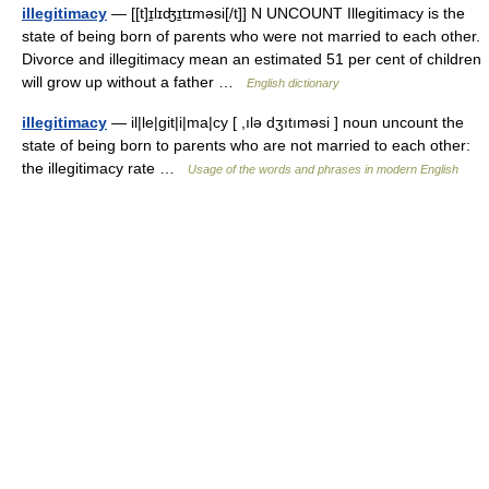
illegitimacy
— [[t]ɪ̱lɪʤɪ̱tɪməsi[/t]] N UNCOUNT Illegitimacy is the
state of being born of parents who were not married to each other.
Divorce and illegitimacy mean an estimated 51 per cent of children
will grow up without a father …
English dictionary
illegitimacy
— il|le|git|i|ma|cy [ ,ılə dʒıtıməsi ] noun uncount the
state of being born to parents who are not married to each other:
the illegitimacy rate …
Usage of the words and phrases in modern English