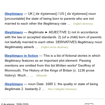
illegitimacy
— UK [ˌɪləˈdʒɪtəməsɪ] / US [ˌɪləˈdʒɪtɪməsɪ] noun
[uncountable] the state of being born to parents who are not
married to each other the illegitimacy rate …
English dictionary
illegitimacy
— illegitimate ► ADJECTIVE 1) not in accordance
with the law or accepted standards. 2) (of a child) born of parents
not lawfully married to each other. DERIVATIVES illegitimacy noun
illegitimately adverb …
English terms dictionary
Illegitimacy in fiction
— This is a list of fictional stories in which
illegitimacy features as an important plot element. Passing
mentions are omitted from this list.Written works* Geoffrey of
Monmouth, The History of the Kings of Britain (c. 1136 prose
history): Much… …
Wikipedia
illegitimacy
— noun Date: 1680 1. the quality or state of being
illegitimate 2. bastardy 2 …
New Collegiate Dictionary
© Academic, 2000-2026