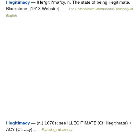
Illegitimacy
— Il le*git i*ma*cy, n. The state of being illegitimate.
Blackstone. [1913 Webster] …
The Collaborative International Dictionary of
English
illegitimacy
— (n.) 1670s; see ILLEGITIMATE (Cf. illegitimate) +
ACY (Cf. acy) …
Etymology dictionary