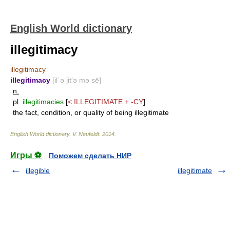
English World dictionary
illegitimacy
illegitimacy
illegitimacy
[il΄ə jit′ə mə sē]
n.
pl.
illegitimacies
[
<
ILLEGITIMATE
+
-CY
]
the fact, condition, or quality of being illegitimate
English World dictionary
.
V. Neufeldt
.
2014
.
Игры ⚽
Поможем сделать НИР
illegible
illegitimate